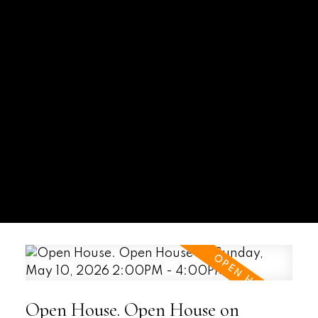
Open House. Open House on