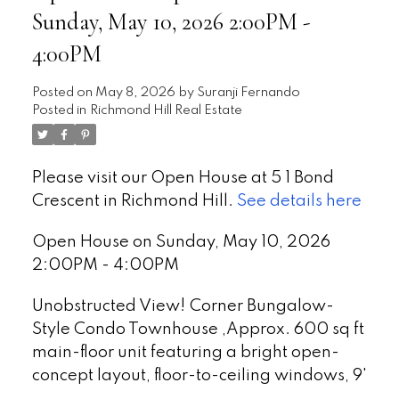
Sunday, May 10, 2026 2:00PM -
4:00PM
Posted on
May 8, 2026
by
Suranji Fernando
Posted in
Richmond Hill Real Estate
Please visit our Open House at 5 1 Bond
Crescent in Richmond Hill.
See details here
Open House on Sunday, May 10, 2026
2:00PM - 4:00PM
Unobstructed View! Corner Bungalow-
Style Condo Townhouse ,Approx. 600 sq ft
main-floor unit featuring a bright open-
concept layout, floor-to-ceiling windows, 9'
ceilings & laminate flooring. Modern