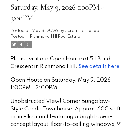
Saturday, May 9, 2026 1:00PM -
3:00PM
Posted on
May 8, 2026
by
Suranji Fernando
Posted in
Richmond Hill Real Estate
Please visit our Open House at 5 1 Bond
Crescent in Richmond Hill.
See details here
Open House on Saturday, May 9, 2026
1:00PM - 3:00PM
Unobstructed View! Corner Bungalow-
Style Condo Townhouse ,Approx. 600 sq ft
main-floor unit featuring a bright open-
concept layout, floor-to-ceiling windows, 9'
ceilings & laminate flooring. Modern