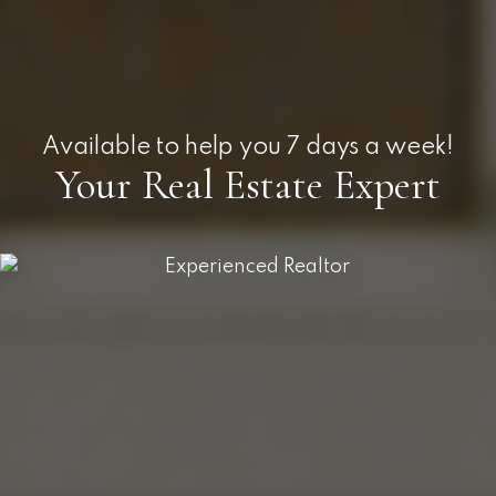
Available to help you 7 days a week!
Your Real Estate Expert