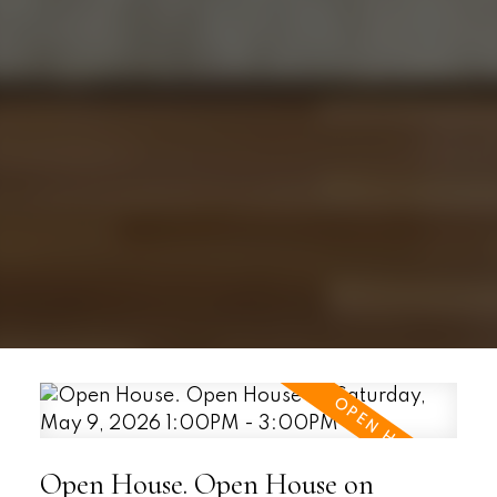
Open House. Open House on